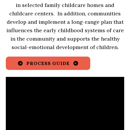
in selected family childcare homes and
childcare centers. In addition, communities
develop and implement a long-range plan that
influences the early childhood systems of care
in the community and supports the healthy
social-emotional development of children.
PROCESS GUIDE