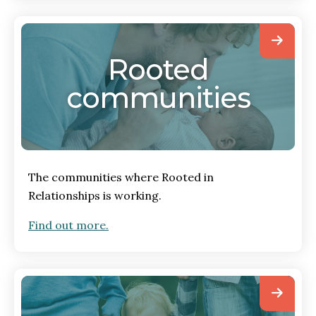
Rooted
communities
The communities where Rooted in
Relationships is working.
Find out more.