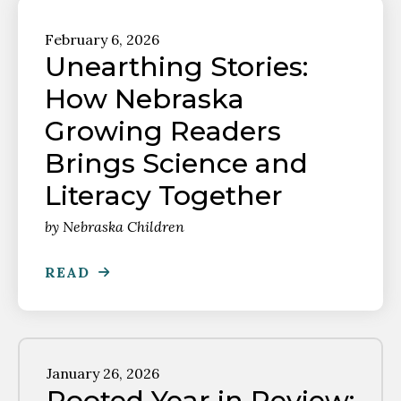
February
6
,
2026
Unearthing Stories:
How Nebraska
Growing Readers
Brings Science and
Literacy Together
by
Nebraska Children
READ
January
26
,
2026
Rooted Year in Review: