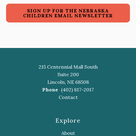
SIGN UP FOR THE NEBRASKA
CHILDREN EMAIL NEWSLETTER
215 Centennial Mall South
Suite 200
Lincoln, NE 68508
Phone
(402) 817-2017
Contact
Explore
About