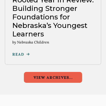
Building Stronger
Foundations for
Nebraska’s Youngest
Learners
by
Nebraska Children
READ
VIEW ARCHIVES...