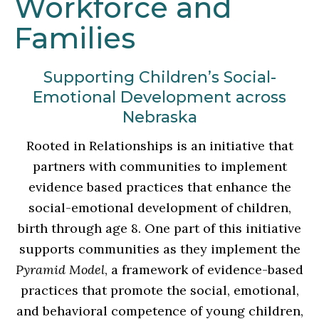
Workforce and
Families
Supporting Children’s Social-
Emotional Development across
Nebraska
Rooted in Relationships is an initiative that
partners with communities to implement
evidence based practices that enhance the
social-emotional development of children,
birth through age 8. One part of this initiative
supports communities as they implement the
Pyramid Model
, a framework of evidence-based
practices that promote the social, emotional,
and behavioral competence of young children,