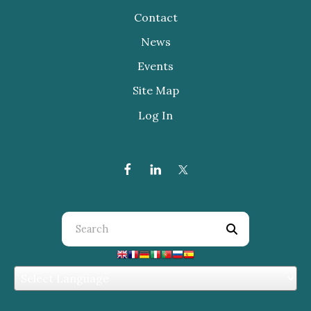
Contact
News
Events
Site Map
Log In
Use
the
up
and
down
arrows