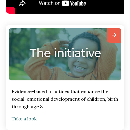
The initiative
Evidence-based practices that enhance the
social-emotional development of children, birth
through age 8.
Take a look.