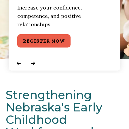
Increase your confidence,
competence, and positive
relationships.
REGISTER NOW
Go to Previous Slide
Go to Next Slide
Strengthening
Nebraska's Early
Childhood