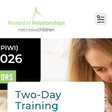
MEN
Two-Day
Training