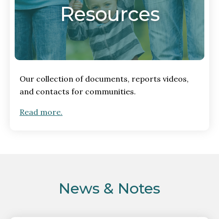
Resources
Our collection of documents, reports videos,
and contacts for communities.
Read more.
News & Notes