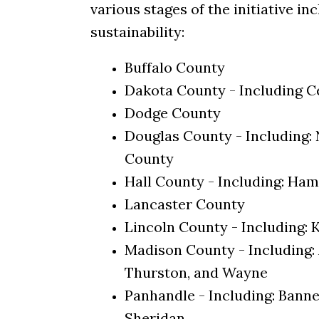
various stages of the initiative i
sustainability:
Buffalo County
Dakota County - Including 
Dodge County
Douglas County - Including
County
Hall County - Including: Ham
Lancaster County
Lincoln County - Including: 
Madison County - Including: 
Thurston, and Wayne
Panhandle - Including: Banner
Sheridan