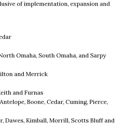
nclusive of implementation, expansion and
Cedar
: North Omaha, South Omaha, and Sarpy
ilton and Merrick
Keith and Furnas
Antelope, Boone, Cedar, Cuming, Pierce,
, Dawes, Kimball, Morrill, Scotts Bluff and