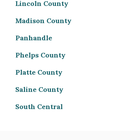
Lincoln County
Madison County
Panhandle
Phelps County
Platte County
Saline County
South Central