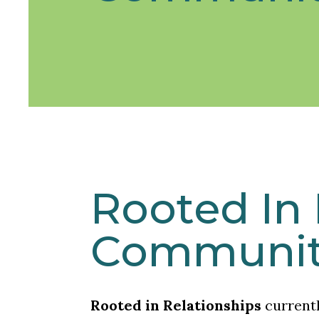
Rooted In 
Communit
Rooted in Relationships
current