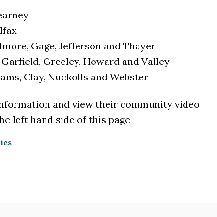
Kearney
lfax
illmore, Gage, Jefferson and Thayer
, Garfield, Greeley, Howard and Valley
Adams, Clay, Nuckolls and Webster
information and view their community video
e left hand side of this page
ies