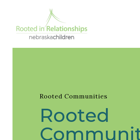
Rooted Communities
Rooted
Communit