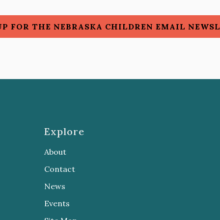
UP FOR THE NEBRASKA CHILDREN EMAIL NEWS
Explore
About
Contact
News
Events