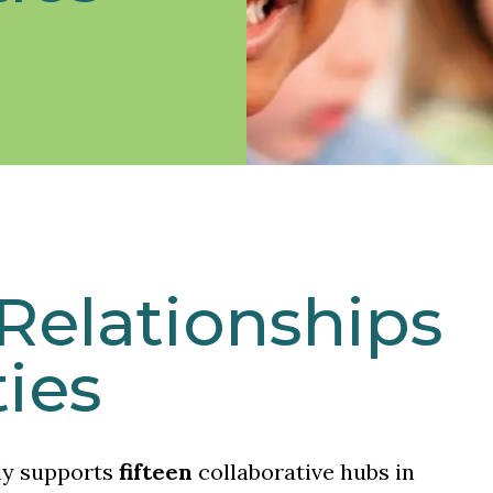
Relationships
ies
ly supports
fifteen
collaborative hubs in