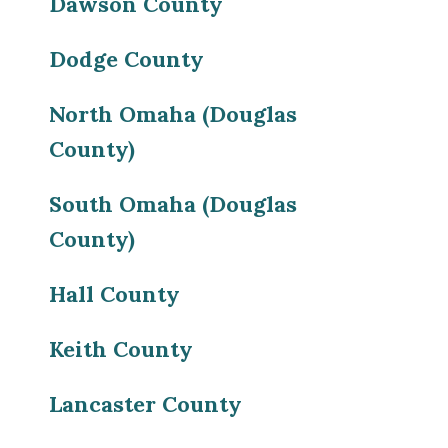
Dawson County
Dodge County
North Omaha (Douglas
County)
South Omaha (Douglas
County)
Hall County
Keith County
Lancaster County