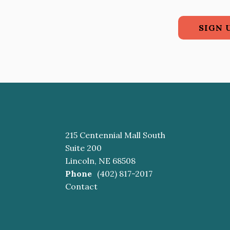
SIGN 
215 Centennial Mall South
Suite 200
Lincoln, NE 68508
Phone
(402) 817-2017
Contact