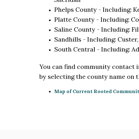
Phelps County - Including: 
Platte County - Including: Co
Saline County - Including: F
Sandhills - Including: Custer
South Central - Including: 
You can find community contact 
by selecting the county name on th
Map of Current Rooted Communit