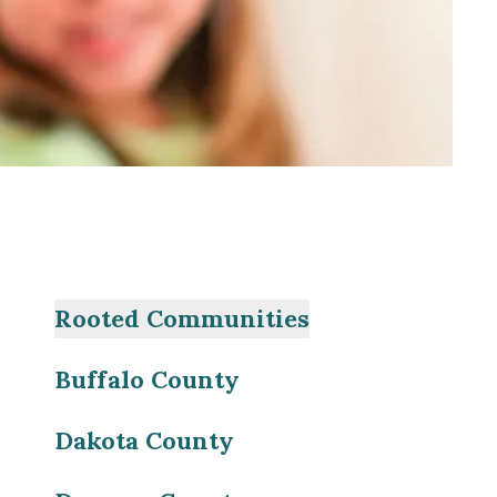
Rooted Communities
Buffalo County
Dakota County