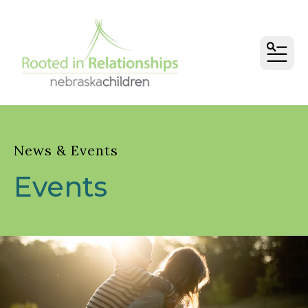
MEN
News & Events
Events