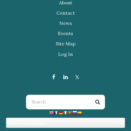
About
Contact
News
Events
Site Map
Log In
Use
the
up
and
down