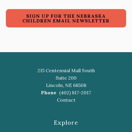
SIGN UP FOR THE NEBRASKA
CHILDREN EMAIL NEWSLETTER
215 Centennial Mall South
Suite 200
Lincoln, NE 68508
Phone
(402) 817-2017
Contact
Explore