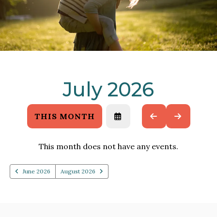
July 2026
THIS MONTH
SELECT
GO
GO
A
TO
TO
DATE
PREVIOUS
NEXT
TO
This month does not have any events.
VIEW
June 2026
August 2026