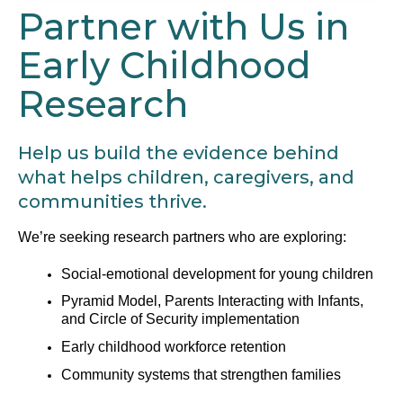
Partner with Us in
Early Childhood
Research
Help us build the evidence behind
what helps children, caregivers, and
communities thrive.
We’re seeking research partners who are exploring:
Social-emotional development for young children
Pyramid Model, Parents Interacting with Infants,
and Circle of Security implementation
Early childhood workforce retention
Community systems that strengthen families