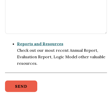
Reports and Resources
Check out our most recent Annual Report,
Evaluation Report, Logic Model other valuable
resources.