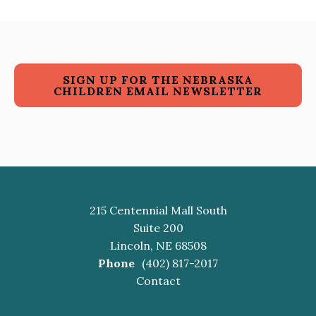
SIGN UP FOR THE NEBRASKA
CHILDREN EMAIL NEWSLETTER
215 Centennial Mall South
Suite 200
Lincoln, NE 68508
Phone
(402) 817-2017
Contact