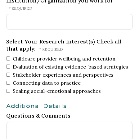
Institution/Organization you work for
Select Your Research Interest(s) Check all
that apply:
Childcare provider wellbeing and retention
Evaluation of existing evidence-based strategies
Stakeholder experiences and perspectives
Connecting data to practice
Scaling social-emotional approaches
Additional Details
Questions & Comments