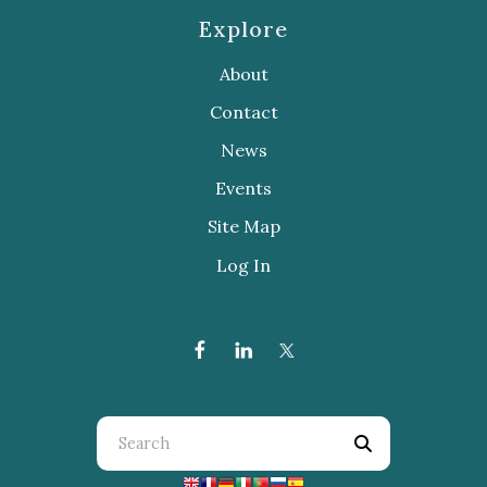
Explore
About
Contact
News
Events
Site Map
Log In
Use
the
up