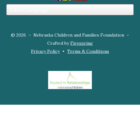
and
down
arrows
to
© 2026 – Nebraska Children and Families Foundation –
select
Crafted by
Firespring
a
Privacy Policy
Terms & Conditions
result.
Press
enter
to
go
to
the
selected
search
result.
Touch