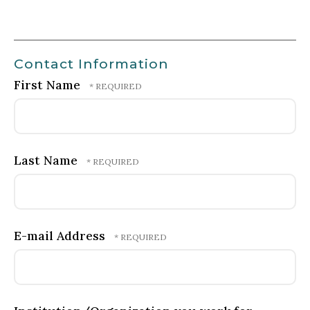
Contact Information
First Name
Last Name
E-mail Address